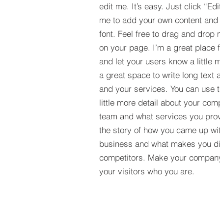
edit me. It’s easy. Just click “Edi
me to add your own content and
font. Feel free to drag and drop
on your page. I’m a great place fo
and let your users know a little 
a great space to write long tex
and your services. You can use t
little more detail about your com
team and what services you provi
the story of how you came up wit
business and what makes you dif
competitors. Make your compan
your visitors who you are.