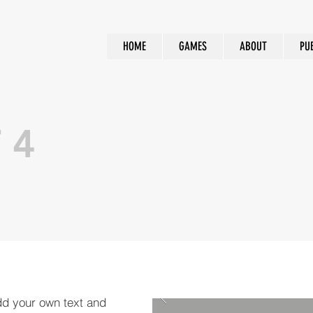
HOME
GAMES
ABOUT
PU
 4
dd your own text and