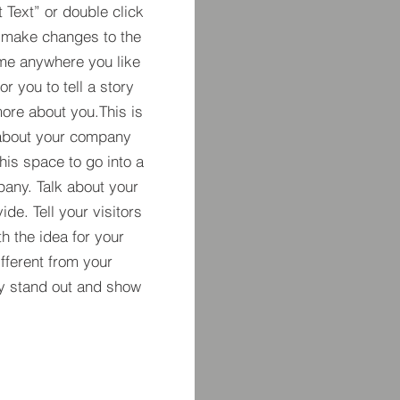
t Text” or double click
 make changes to the
 me anywhere you like
r you to tell a story
more about you.​This is
t about your company
his space to go into a
pany. Talk about your
de. Tell your visitors
h the idea for your
ferent from your
y stand out and show