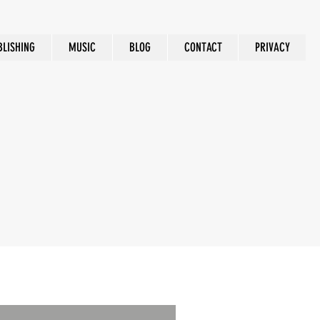
BLISHING
MUSIC
BLOG
CONTACT
PRIVACY