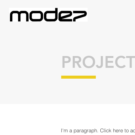
PROJECT
I'm a paragraph. Click here to a