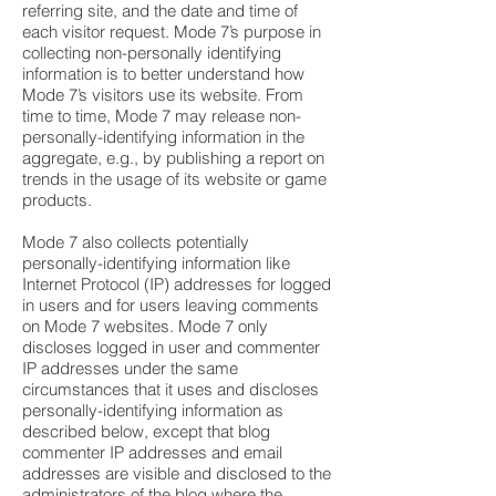
referring site, and the date and time of
each visitor request. Mode 7’s purpose in
collecting non-personally identifying
information is to better understand how
Mode 7’s visitors use its website. From
time to time, Mode 7 may release non-
personally-identifying information in the
aggregate, e.g., by publishing a report on
trends in the usage of its website or game
products.
Mode 7 also collects potentially
personally-identifying information like
Internet Protocol (IP) addresses for logged
in users and for users leaving comments
on Mode 7 websites. Mode 7 only
discloses logged in user and commenter
IP addresses under the same
circumstances that it uses and discloses
personally-identifying information as
described below, except that blog
commenter IP addresses and email
addresses are visible and disclosed to the
administrators of the blog where the