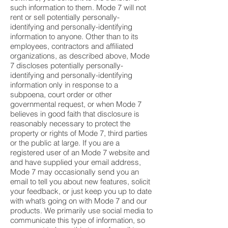
such information to them. Mode 7 will not
rent or sell potentially personally-
identifying and personally-identifying
information to anyone. Other than to its
employees, contractors and affiliated
organizations, as described above, Mode
7 discloses potentially personally-
identifying and personally-identifying
information only in response to a
subpoena, court order or other
governmental request, or when Mode 7
believes in good faith that disclosure is
reasonably necessary to protect the
property or rights of Mode 7, third parties
or the public at large. If you are a
registered user of an Mode 7 website and
and have supplied your email address,
Mode 7 may occasionally send you an
email to tell you about new features, solicit
your feedback, or just keep you up to date
with what’s going on with Mode 7 and our
products. We primarily use social media to
communicate this type of information, so