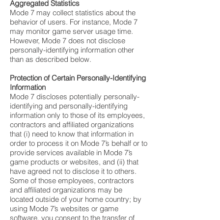
Aggregated Statistics
Mode 7 may collect statistics about the
behavior of users. For instance, Mode 7
may monitor game server usage time.
However, Mode 7 does not disclose
personally-identifying information other
than as described below.
Protection of Certain Personally-Identifying
Information
Mode 7 discloses potentially personally-
identifying and personally-identifying
information only to those of its employees,
contractors and affiliated organizations
that (i) need to know that information in
order to process it on Mode 7’s behalf or to
provide services available in Mode 7’s
game products or websites, and (ii) that
have agreed not to disclose it to others.
Some of those employees, contractors
and affiliated organizations may be
located outside of your home country; by
using Mode 7’s websites or game
software, you consent to the transfer of