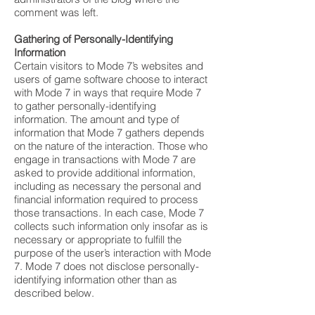
comment was left.
Gathering of Personally-Identifying
Information
Certain visitors to Mode 7’s websites and
users of game software choose to interact
with Mode 7 in ways that require Mode 7
to gather personally-identifying
information. The amount and type of
information that Mode 7 gathers depends
on the nature of the interaction. Those who
engage in transactions with Mode 7 are
asked to provide additional information,
including as necessary the personal and
financial information required to process
those transactions. In each case, Mode 7
collects such information only insofar as is
necessary or appropriate to fulfill the
purpose of the user’s interaction with Mode
7. Mode 7 does not disclose personally-
identifying information other than as
described below.