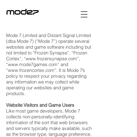
Mode 7 Limited and Distant Signal Limited
(dba Mode 7) (“Mode 7”) operate several
websites and game software including but
not limited to “Frozen Synapse”, “Frozen
Cortex”, “
www.frozensynapse.com
”,
“
www.mode7games.com
” and
“
www.frozencortex.com
”. It is Mode 7’s
policy to respect your privacy regarding
any information we may collect while
operating our websites and game
products.
Website Visitors and Game Users
Like most game developers, Mode 7
collects non-personally-identifying
information of the sort that web browsers
and servers typically make available, such
as the browser type, language preference,