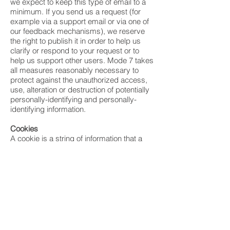
we expect to keep this type of email to a
minimum. If you send us a request (for
example via a support email or via one of
our feedback mechanisms), we reserve
the right to publish it in order to help us
clarify or respond to your request or to
help us support other users. Mode 7 takes
all measures reasonably necessary to
protect against the unauthorized access,
use, alteration or destruction of potentially
personally-identifying and personally-
identifying information.
Cookies
A cookie is a string of information that a
website stores on a visitor’s computer, and
that the visitor’s browser provides to the
website each time the visitor returns.
Mode 7 uses cookies to help Mode 7
identify and track visitors, their usage of
Mode 7 websites, and their website
access preferences.
Mode 7 visitors who do not wish to have