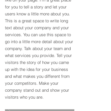
for you to tell a story and let your
users know a little more about you.​
This is a great space to write long
text about your company and your
services. You can use this space to
go into a little more detail about your
company. Talk about your team and
what services you provide. Tell your
visitors the story of how you came
up with the idea for your business
and what makes you different from
your competitors. Make your
company stand out and show your
visitors who you are.