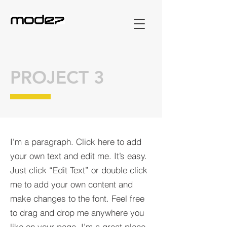
PROJECT 3
I'm a paragraph. Click here to add
your own text and edit me. It’s easy.
Just click “Edit Text” or double click
me to add your own content and
make changes to the font. Feel free
to drag and drop me anywhere you
like on your page. I’m a great place